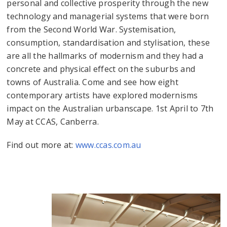
personal and collective prosperity through the new
technology and managerial systems that were born
from the Second World War. Systemisation,
consumption, standardisation and stylisation, these
are all the hallmarks of modernism and they had a
concrete and physical effect on the suburbs and
towns of Australia. Come and see how eight
contemporary artists have explored modernisms
impact on the Australian urbanscape. 1st April to 7th
May at CCAS, Canberra.
Find out more at:
www.ccas.com.au