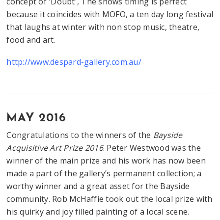
concept of 'Doubt', The shows timing is perfect
because it coincides with MOFO, a ten day long festival
that laughs at winter with non stop music, theatre,
food and art.
http://www.despard-gallery.com.au/
MAY 2016
Congratulations to the winners of the
Bayside
Acquisitive Art Prize 2016
. Peter Westwood was the
winner of the main prize and his work has now been
made a part of the gallery’s permanent collection; a
worthy winner and a great asset for the Bayside
community. Rob McHaffie took out the local prize with
his quirky and joy filled painting of a local scene.