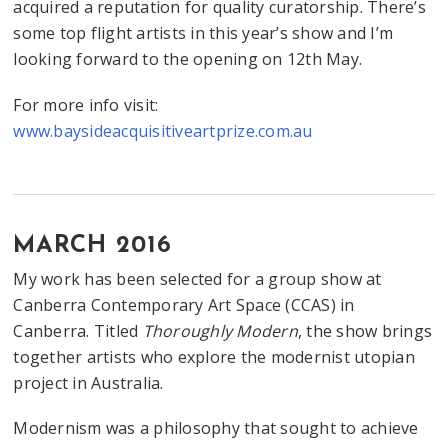
acquired a reputation for quality curatorship. There’s
some top flight artists in this year’s show and I’m
looking forward to the opening on 12th May.
For more info visit:
www.baysideacquisitiveartprize.com.au
MARCH 2016
My work has been selected for a group show at
Canberra Contemporary Art Space (CCAS) in
Canberra. Titled
Thoroughly Modern
, the show brings
together artists who explore the modernist utopian
project in Australia.
Modernism was a philosophy that sought to achieve