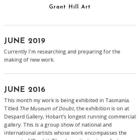
Grant Hill Art
JUNE 2019
Currently I'm researching and preparing for the
making of new work.
JUNE 2016
This month my work is being exhibited in Tasmania.
Titled
The Museum of Doubt
, the exhibition is on at
Despard Gallery, Hobart’s longest running commercial
gallery. This is a group show of national and
international artists whose work encompasses the