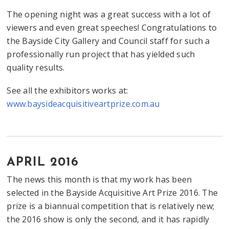
The opening night was a great success with a lot of
viewers and even great speeches! Congratulations to
the Bayside City Gallery and Council staff for such a
professionally run project that has yielded such
quality results.
See all the exhibitors works at:
www.baysideacquisitiveartprize.com.au
APRIL 2016
The news this month is that my work has been
selected in the Bayside Acquisitive Art Prize 2016. The
prize is a biannual competition that is relatively new;
the 2016 show is only the second, and it has rapidly